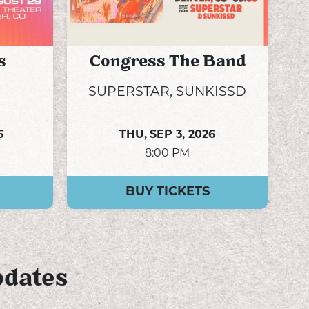
s
Congress The Band
SUPERSTAR, SUNKISSD
6
THU,
SEP 3, 2026
8:00 PM
BUY TICKETS
pdates