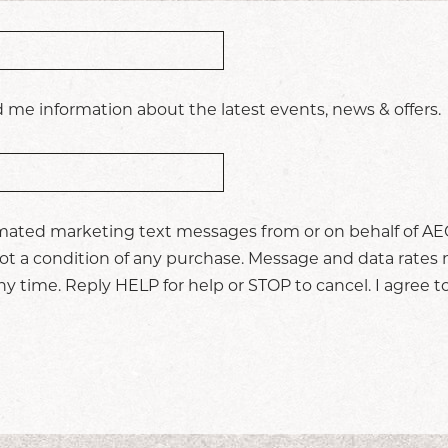
 me information about the latest events, news & offers.
omated marketing text messages from or on behalf of AEG
t a condition of any purchase. Message and data rates 
 time. Reply HELP for help or STOP to cancel. I agree t