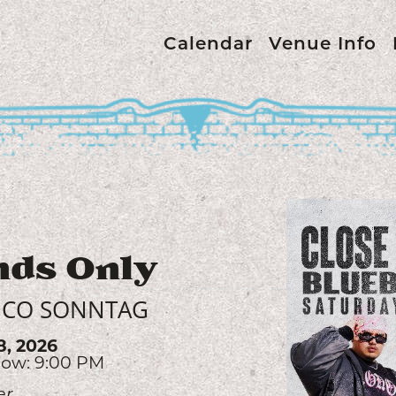
Calendar
Venue Info
Avalon
SLATER NALLEY
9, 2026
ow: 7:00 PM
es