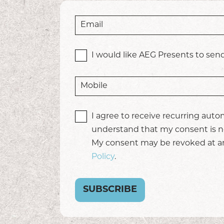
I would like AEG Presents to send
I agree to receive recurring aut
understand that my consent is no
My consent may be revoked at any
Policy
.
SUBSCRIBE