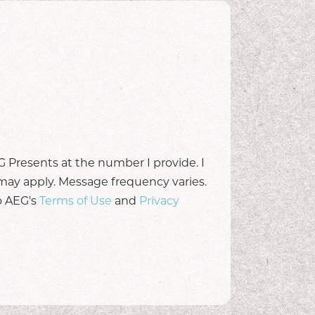
 Presents at the number I provide. I
may apply. Message frequency varies.
o AEG's
Terms of Use
and
Privacy