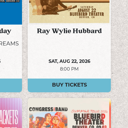
day
Ray Wylie Hubbard
DREAMS
6
SAT,
AUG 22, 2026
8:00 PM
BUY TICKETS