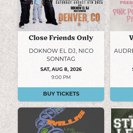
Close Friends Only
W
DOKNOW EL DJ, NICO
AUDRE
SONNTAG
SAT,
AUG 8, 2026
9:00 PM
BUY TICKETS