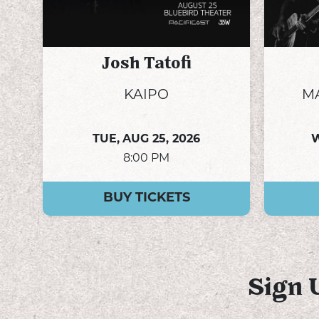
Josh Tatofi
KAIPO
M
TUE,
AUG 25, 2026
8:00 PM
BUY TICKETS
Sign 