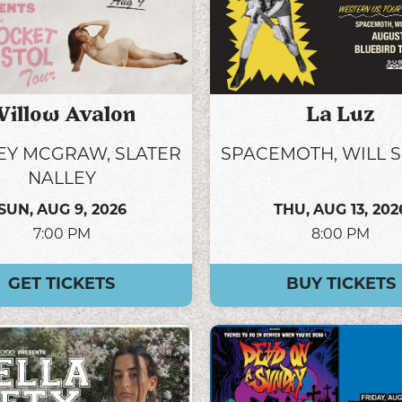
illow Avalon
La Luz
Y MCGRAW, SLATER
SPACEMOTH, WILL 
NALLEY
SUN,
AUG 9, 2026
THU,
AUG 13, 202
7:00 PM
8:00 PM
GET TICKETS
BUY TICKETS