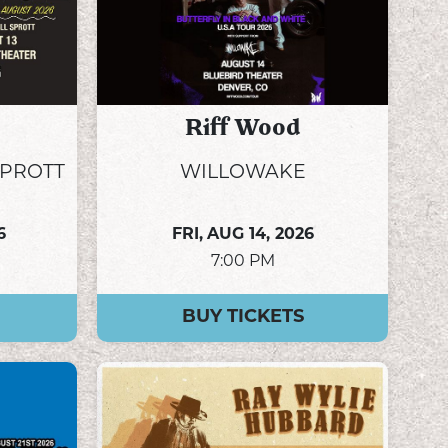
Riff Wood
SPROTT
WILLOWAKE
6
FRI,
AUG 14, 2026
7:00 PM
BUY TICKETS