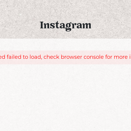
Instagram
d failed to load, check browser console for more 