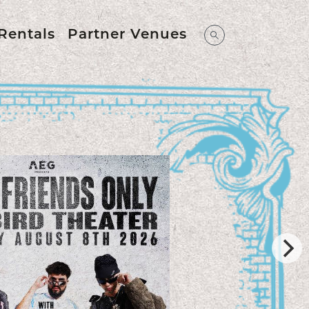
Rentals
Partner Venues