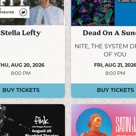
Stella Lefty
Dead On A Sun
NITE, THE SYSTEM 
OF YOU
THU,
AUG 20, 2026
FRI,
AUG 21, 202
8:00 PM
8:00 PM
BUY TICKETS
BUY TICKETS