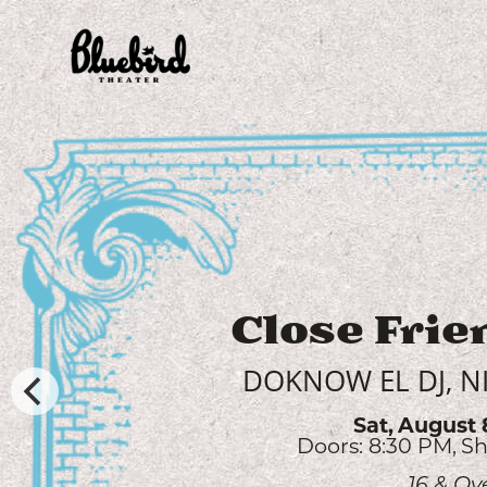
Willow 
AUDREY MCGRAW, 
Sun,
August 
Doors: 6:00 PM
Sh
All Ag