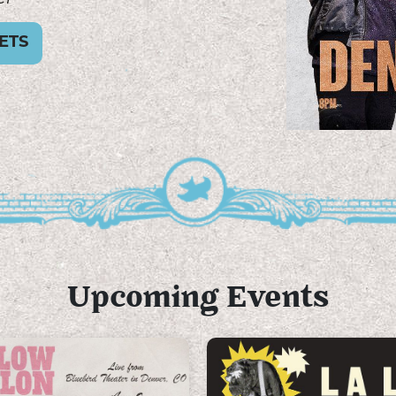
ETS
Upcoming Events