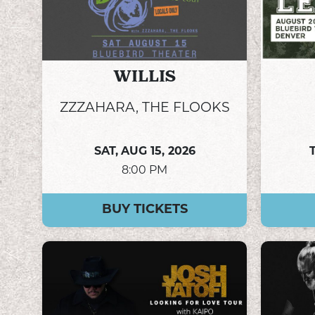
WILLIS
ZZZAHARA, THE FLOOKS
SAT,
AUG 15, 2026
8:00 PM
BUY TICKETS