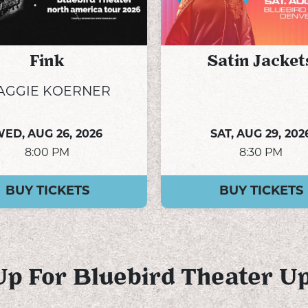
Fink
Satin Jacket
AGGIE KOERNER
WED,
AUG 26, 2026
SAT,
AUG 29, 202
8:00 PM
8:30 PM
BUY TICKETS
BUY TICKETS
Up For Bluebird Theater U