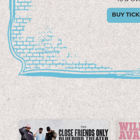
GET TICK